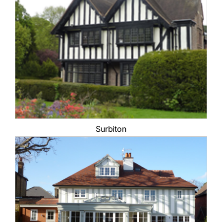
Surbiton