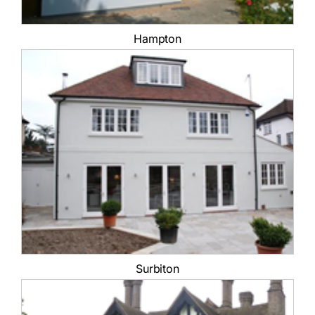
Hampton
Surbiton