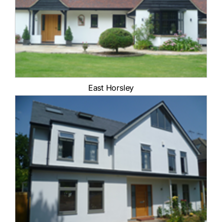
Contact Us
East Horsley