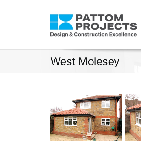
Skip
to
content
West Molesey