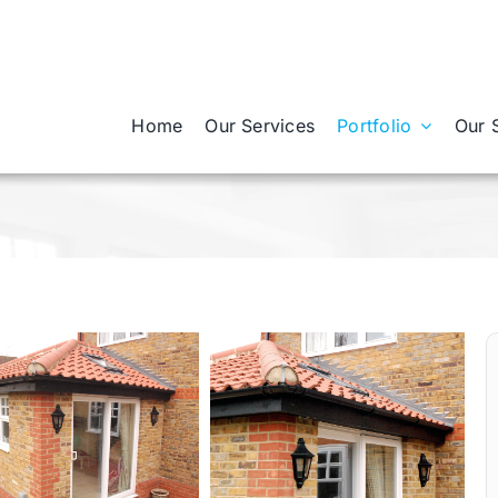
Home
Our Services
Portfolio
Our 