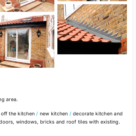
ng area.
off the kitchen
/
new kitchen
/
decorate kitchen and
ors, windows, bricks and roof tiles with existing.