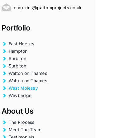
enquiries@pattomprojects.co.uk
Portfolio
East Horsley
Hampton
Surbiton
Surbiton
Walton on Thames
Walton on Thames
West Molesey
Weybridge
About Us
The Process
Meet The Team
Testimonials