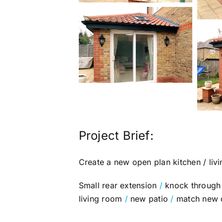
Project Brief:
Create a new open plan kitchen / livi
Small rear extension
/
knock through 
living room
/
new patio
/
match new do