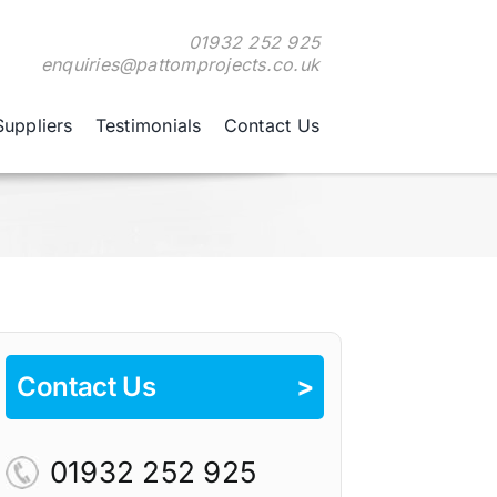
01932 252 925
enquiries@pattomprojects.co.uk
Suppliers
Testimonials
Contact Us
Contact Us
>
01932 252 925