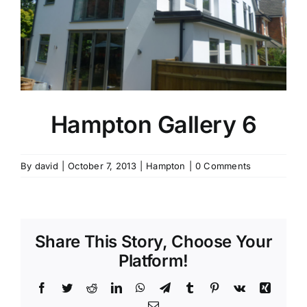
Contact Us
Hampton Gallery 6
By
david
|
October 7, 2013
|
Hampton
|
0 Comments
Share This Story, Choose Your
Platform!
Facebook
Twitter
Reddit
LinkedIn
WhatsApp
Telegram
Tumblr
Pinterest
Vk
Xing
Email