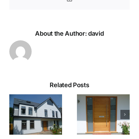
About the Author:
david
Related Posts
Hampton
Hampton
Gallery 5
Gallery 4