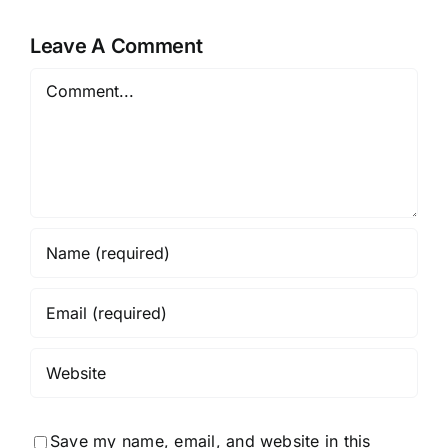
Leave A Comment
Comment
Save my name, email, and website in this