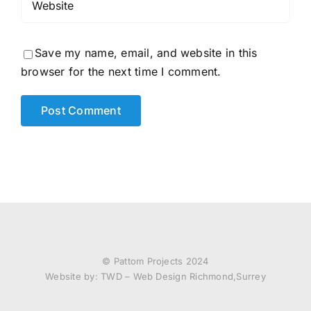
Save my name, email, and website in this
browser for the next time I comment.
© Pattom Projects 2024
Website by:
TWD – Web Design Richmond,Surrey