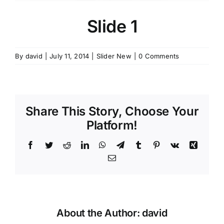
Contact Us
Slide 1
By
david
|
July 11, 2014
|
Slider New
|
0 Comments
Share This Story, Choose Your
Platform!
Facebook
Twitter
Reddit
LinkedIn
WhatsApp
Telegram
Tumblr
Pinterest
Vk
Xing
Email
About the Author:
david