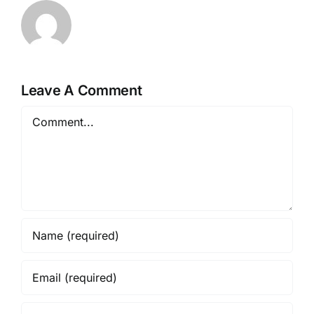
Leave A Comment
Comment