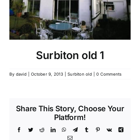
Contact Us
Surbiton old 1
By
david
|
October 9, 2013
|
Surbiton old
|
0 Comments
Share This Story, Choose Your
Platform!
Facebook
Twitter
Reddit
LinkedIn
WhatsApp
Telegram
Tumblr
Pinterest
Vk
Xing
Email