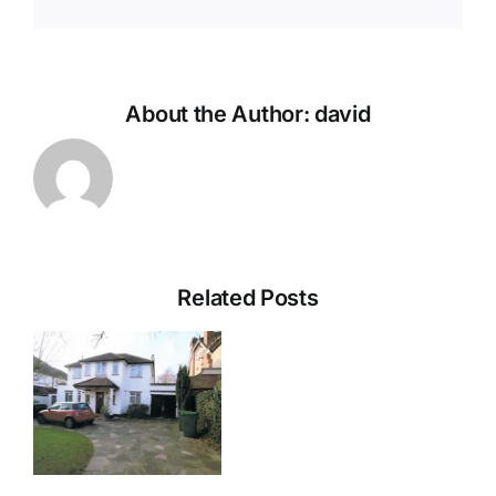
About the Author:
david
Related Posts