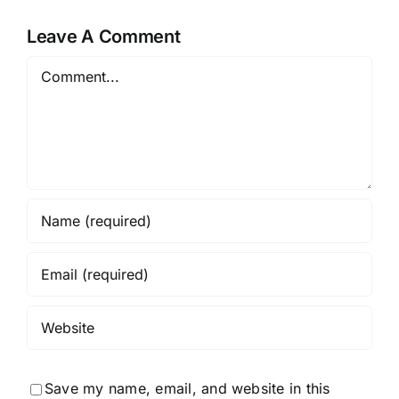
Leave A Comment
Comment
Save my name, email, and website in this