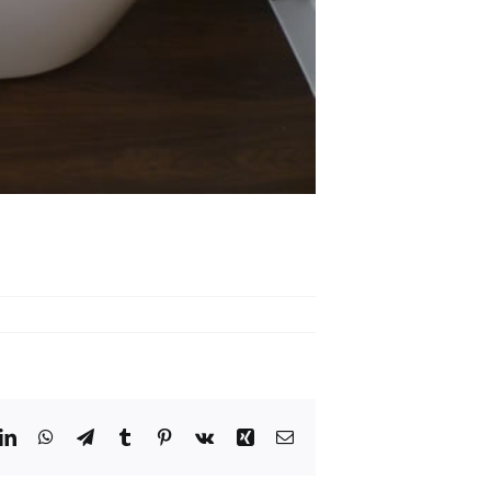
dit
LinkedIn
WhatsApp
Telegram
Tumblr
Pinterest
Vk
Xing
Email