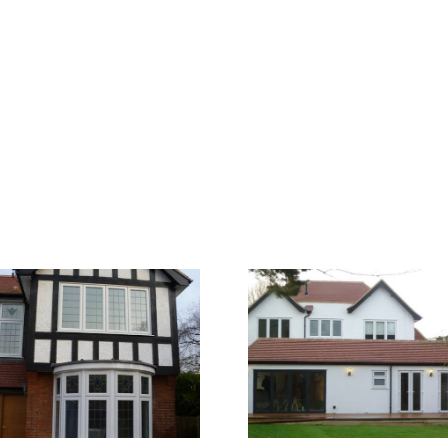
Walton 3
Walton 