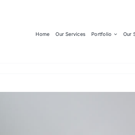
Home
Our Services
Portfolio
Our 