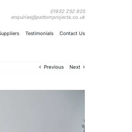
01932 252 925
enquiries@pattomprojects.co.uk
Suppliers
Testimonials
Contact Us
Previous
Next