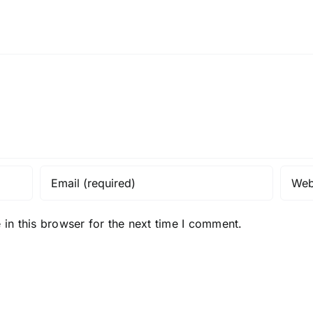
in this browser for the next time I comment.