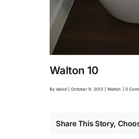
Walton 10
By
david
|
October 9, 2013
|
Walton
|
0 Com
Share This Story, Choos