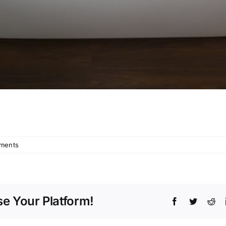
ments
e Your Platform!
Facebook
Twitter
Red