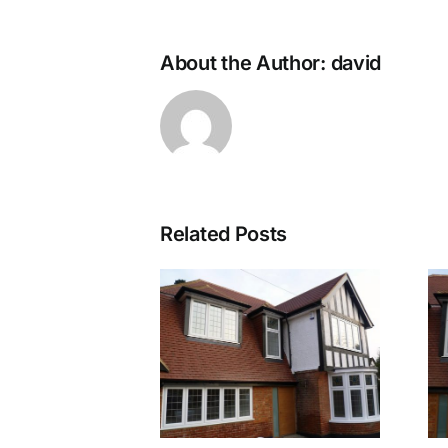
About the Author:
david
Related Posts
Walton 1
Walton 2