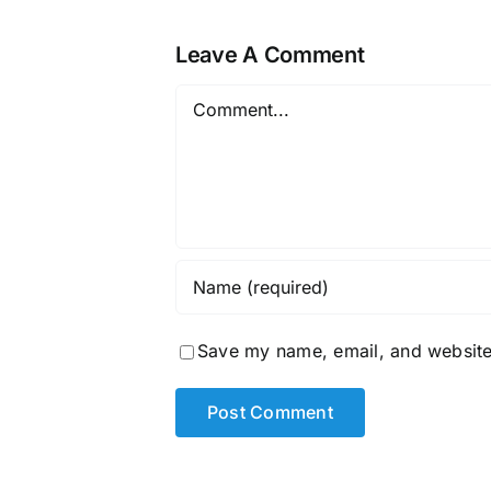
Leave A Comment
Comment
Save my name, email, and website 